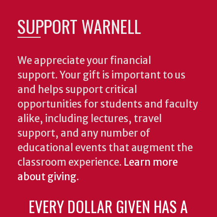
SUPPORT WARNELL
We appreciate your financial
support. Your gift is important to us
and helps support critical
opportunities for students and faculty
alike, including lectures, travel
support, and any number of
educational events that augment the
classroom experience.
Learn more
about giving
.
EVERY DOLLAR GIVEN HAS A