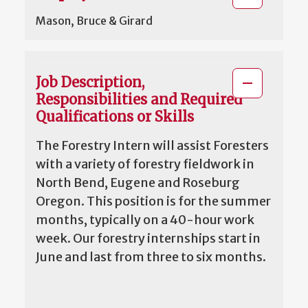
Mason, Bruce & Girard
Job Description,
Responsibilities and Required
Qualifications or Skills
The Forestry Intern will assist Foresters
with a variety of forestry fieldwork in
North Bend, Eugene and Roseburg
Oregon. This position is for the summer
months, typically on a 40-hour work
week. Our forestry internships start in
June and last from three to six months.