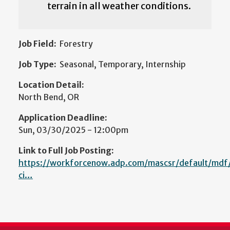
terrain in all weather conditions.
Job Field:
Forestry
Job Type:
Seasonal, Temporary, Internship
Location Detail:
North Bend, OR
Application Deadline:
Sun, 03/30/2025 - 12:00pm
Link to Full Job Posting:
https://workforcenow.adp.com/mascsr/default/mdf/
ci…