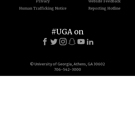
Privacy
Website Feedback
Human Trafficking Notice
Reporting Hotline
#UGA on
© University of Georgia, Athens, GA 30602
706-542-3000