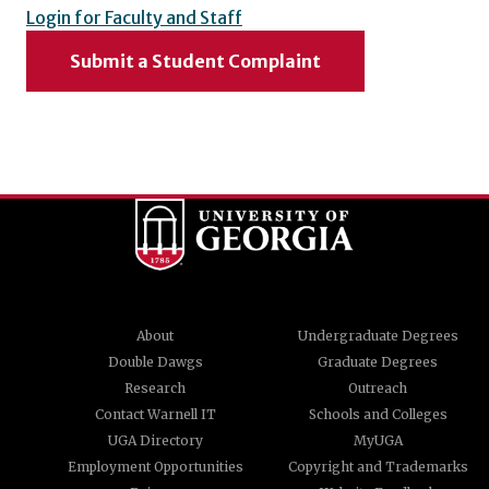
Login for Faculty and Staff
Submit a Student Complaint
About
Undergraduate Degrees
Double Dawgs
Graduate Degrees
Research
Outreach
Contact Warnell IT
Schools and Colleges
UGA Directory
MyUGA
Employment Opportunities
Copyright and Trademarks