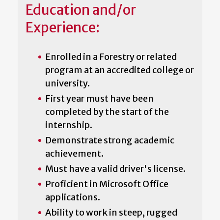
Education and/or
Experience:
Enrolled in a Forestry or related
program at an accredited college or
university.
First year must have been
completed by the start of the
internship.
Demonstrate strong academic
achievement.
Must have a valid driver's license.
Proficient in Microsoft Office
applications.
Ability to work in steep, rugged