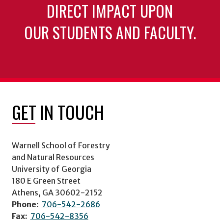
DIRECT IMPACT UPON
OUR STUDENTS AND FACULTY.
GET IN TOUCH
Warnell School of Forestry
and Natural Resources
University of Georgia
180 E Green Street
Athens, GA 30602-2152
Phone:
706-542-2686
Fax:
706-542-8356