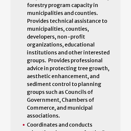
forestry program capacity in
municipalities and counties.
Provides technical assistance to
municipalities, counties,
developers, non-profit
organizations, educational
institutions and other interested
groups. Provides professional
advice in protecting tree growth,
aesthetic enhancement, and
sediment control to planning
groups such as Councils of
Government, Chambers of
Commerce, and municipal
associations.
Coordinates and conducts