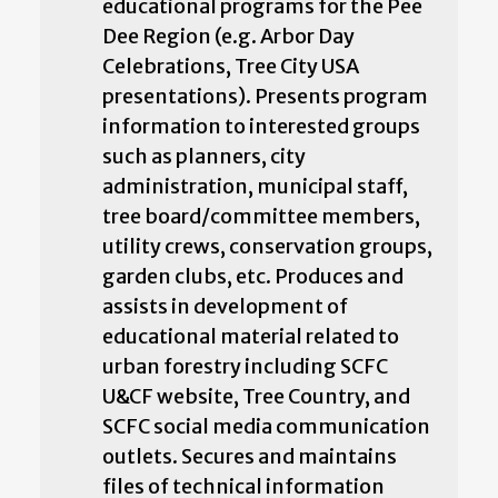
educational programs for the Pee
Dee Region (e.g. Arbor Day
Celebrations, Tree City USA
presentations). Presents program
information to interested groups
such as planners, city
administration, municipal staff,
tree board/committee members,
utility crews, conservation groups,
garden clubs, etc. Produces and
assists in development of
educational material related to
urban forestry including SCFC
U&CF website, Tree Country, and
SCFC social media communication
outlets. Secures and maintains
files of technical information