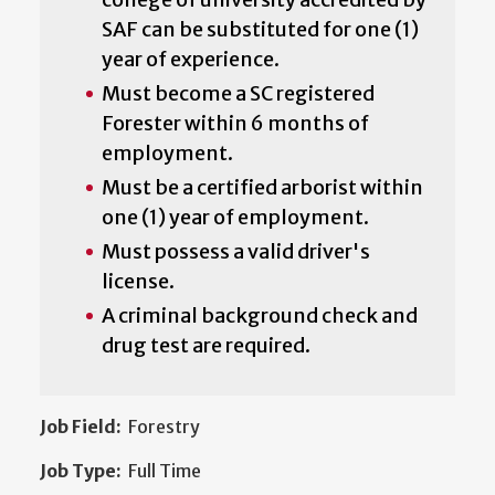
SAF can be substituted for one (1)
year of experience.
Must become a SC registered
Forester within 6 months of
employment.
Must be a certified arborist within
one (1) year of employment.
Must possess a valid driver's
license.
A criminal background check and
drug test are required.
Job Field:
Forestry
Job Type:
Full Time