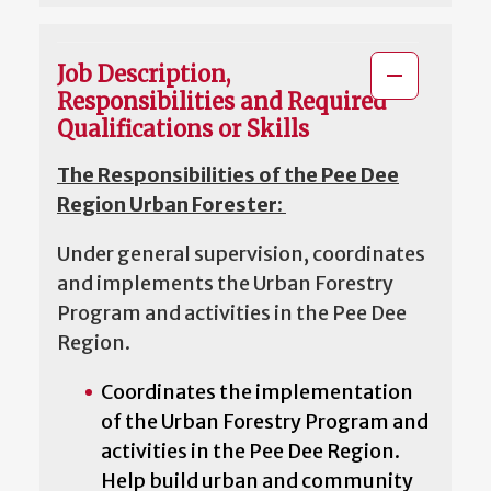
Job Description,
Responsibilities and Required
Qualifications or Skills
The Responsibilities of the Pee Dee
Region Urban Forester:
Under general supervision, coordinates
and implements the Urban Forestry
Program and activities in the Pee Dee
Region.
Coordinates the implementation
of the Urban Forestry Program and
activities in the Pee Dee Region.
Help build urban and community