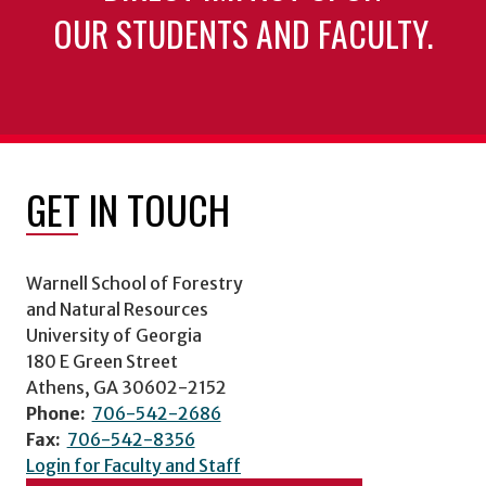
OUR STUDENTS AND FACULTY.
GET IN TOUCH
Warnell School of Forestry
and Natural Resources
University of Georgia
180 E Green Street
Athens, GA 30602-2152
Phone:
706-542-2686
Fax:
706-542-8356
Login for Faculty and Staff