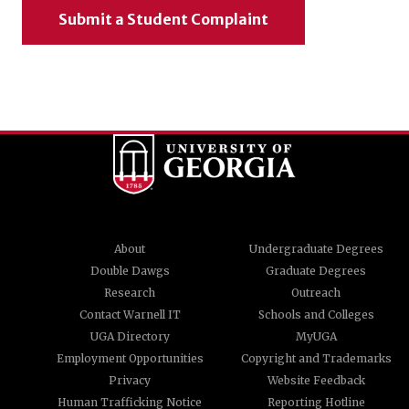
Submit a Student Complaint
About
Undergraduate Degrees
Double Dawgs
Graduate Degrees
Research
Outreach
Contact Warnell IT
Schools and Colleges
UGA Directory
MyUGA
Employment Opportunities
Copyright and Trademarks
Privacy
Website Feedback
Human Trafficking Notice
Reporting Hotline