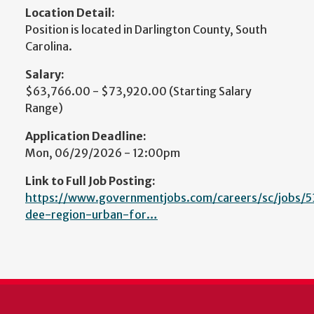
Location Detail:
Position is located in Darlington County, South
Carolina.
Salary:
$63,766.00 - $73,920.00 (Starting Salary
Range)
Application Deadline:
Mon, 06/29/2026 - 12:00pm
Link to Full Job Posting:
https://www.governmentjobs.com/careers/sc/jobs/
dee-region-urban-for…