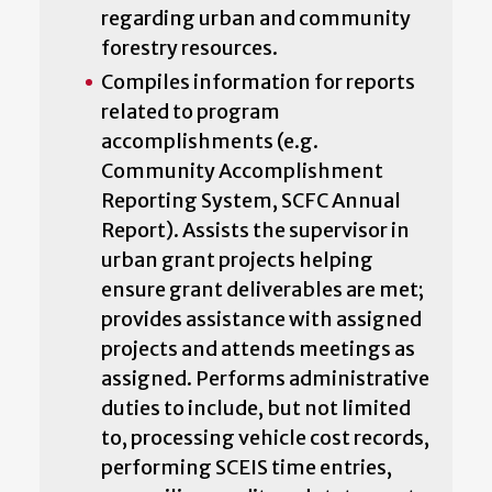
regarding urban and community
forestry resources.
Compiles information for reports
related to program
accomplishments (e.g.
Community Accomplishment
Reporting System, SCFC Annual
Report). Assists the supervisor in
urban grant projects helping
ensure grant deliverables are met;
provides assistance with assigned
projects and attends meetings as
assigned. Performs administrative
duties to include, but not limited
to, processing vehicle cost records,
performing SCEIS time entries,