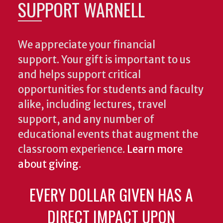
SUPPORT WARNELL
We appreciate your financial
support. Your gift is important to us
and helps support critical
opportunities for students and faculty
alike, including lectures, travel
support, and any number of
educational events that augment the
classroom experience.
Learn more
about giving
.
EVERY DOLLAR GIVEN HAS A
DIRECT IMPACT UPON