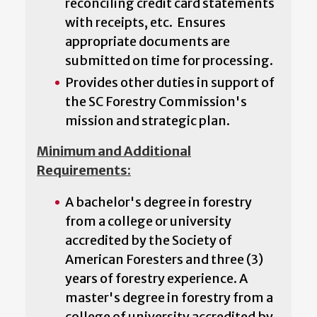
reconciling credit card statements
with receipts, etc. Ensures
appropriate documents are
submitted on time for processing.
Provides other duties in support of
the SC Forestry Commission's
mission and strategic plan.
Minimum and Additional
Requirements:
A bachelor's degree in forestry
from a college or university
accredited by the Society of
American Foresters and three (3)
years of forestry experience. A
master's degree in forestry from a
college of university accredited by