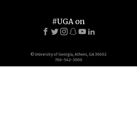
#UGA on
© University of Georgia, Athens, GA 30602
706-542-3000