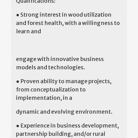
Qualifications:
● Strong interest in wood utilization
and forest health, with a willingness to
learn and
engage with innovative business
models and technologies.
● Proven ability to manage projects,
from conceptualization to
implementation, in a
dynamic and evolving environment.
● Experience in business development,
partnership building, and/or rural