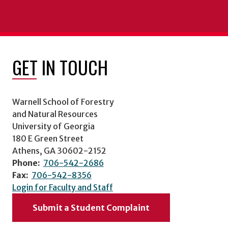
GET IN TOUCH
Warnell School of Forestry
and Natural Resources
University of Georgia
180 E Green Street
Athens, GA 30602-2152
Phone:
706-542-2686
Fax:
706-542-8356
Login for Faculty and Staff
Submit a Student Complaint