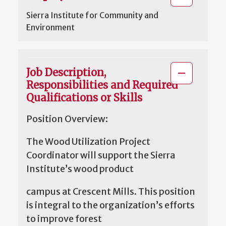
Sierra Institute for Community and
Environment
Job Description,
Responsibilities and Required
Qualifications or Skills
Position Overview:
The Wood Utilization Project
Coordinator will support the Sierra
Institute’s wood product
campus at Crescent Mills. This position
is integral to the organization’s efforts
to improve forest