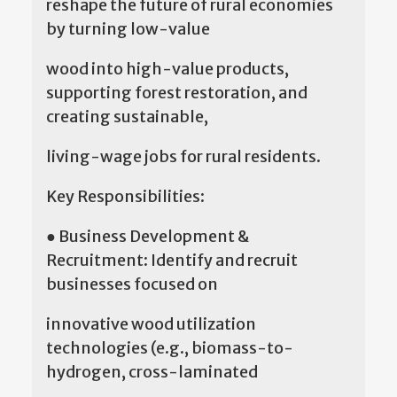
reshape the future of rural economies
by turning low-value
wood into high-value products,
supporting forest restoration, and
creating sustainable,
living-wage jobs for rural residents.
Key Responsibilities:
● Business Development &
Recruitment: Identify and recruit
businesses focused on
innovative wood utilization
technologies (e.g., biomass-to-
hydrogen, cross-laminated