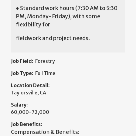
● Standard work hours (7:30 AM to 5:30
PM, Monday-Friday), with some
flexibility for
fieldwork and project needs.
Job Field:
Forestry
Job Type:
Full Time
Location Detail:
Taylorsville, CA
Salary:
60,000-72,000
Job Benefits:
Compensation & Benefits: