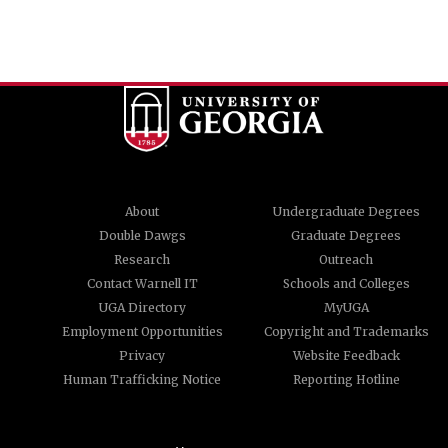
About
Undergraduate Degrees
Double Dawgs
Graduate Degrees
Research
Outreach
Contact Warnell IT
Schools and Colleges
UGA Directory
MyUGA
Employment Opportunities
Copyright and Trademarks
Privacy
Website Feedback
Human Trafficking Notice
Reporting Hotline