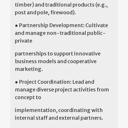
timber) and traditional products (e.g.,
post and pole, firewood).
● Partnership Development: Cultivate
and manage non-traditional public-
private
partnerships to support innovative
business models and cooperative
marketing.
● Project Coordination: Lead and
manage diverse project activities from
concept to
implementation, coordinating with
internal staff and external partners.