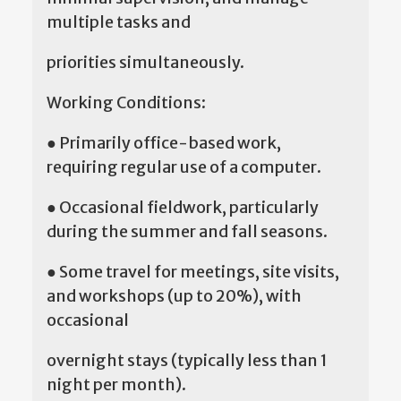
multiple tasks and
priorities simultaneously.
Working Conditions:
● Primarily office-based work,
requiring regular use of a computer.
● Occasional fieldwork, particularly
during the summer and fall seasons.
● Some travel for meetings, site visits,
and workshops (up to 20%), with
occasional
overnight stays (typically less than 1
night per month).