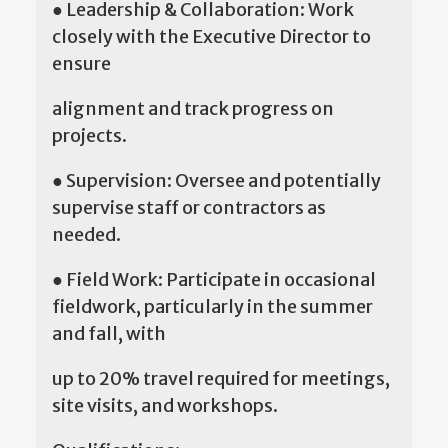
● Leadership & Collaboration: Work
closely with the Executive Director to
ensure
alignment and track progress on
projects.
● Supervision: Oversee and potentially
supervise staff or contractors as
needed.
● Field Work: Participate in occasional
fieldwork, particularly in the summer
and fall, with
up to 20% travel required for meetings,
site visits, and workshops.