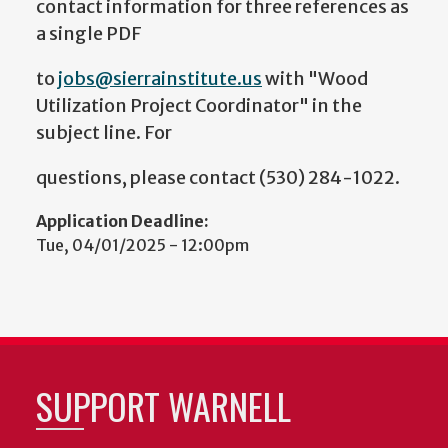
contact information for three references as
a single PDF
to
jobs@sierrainstitute.us
with "Wood
Utilization Project Coordinator" in the
subject line. For
questions, please contact (530) 284-1022.
Application Deadline:
Tue, 04/01/2025 - 12:00pm
SUPPORT WARNELL