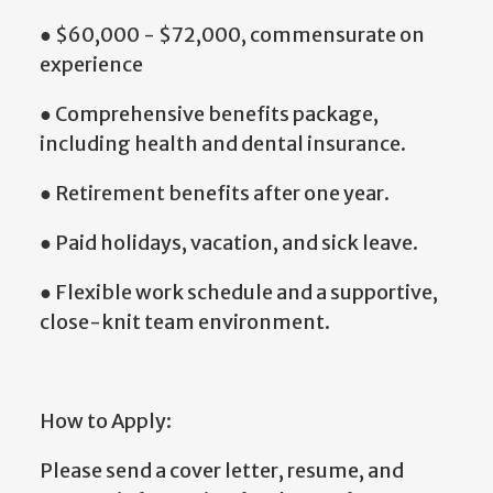
● $60,000 - $72,000, commensurate on
experience
● Comprehensive benefits package,
including health and dental insurance.
● Retirement benefits after one year.
● Paid holidays, vacation, and sick leave.
● Flexible work schedule and a supportive,
close-knit team environment.
How to Apply:
Please send a cover letter, resume, and