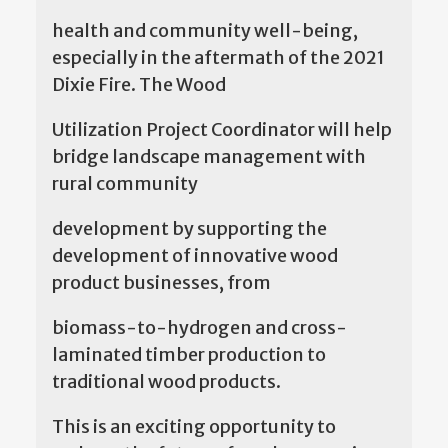
health and community well-being,
especially in the aftermath of the 2021
Dixie Fire. The Wood
Utilization Project Coordinator will help
bridge landscape management with
rural community
development by supporting the
development of innovative wood
product businesses, from
biomass-to-hydrogen and cross-
laminated timber production to
traditional wood products.
This is an exciting opportunity to