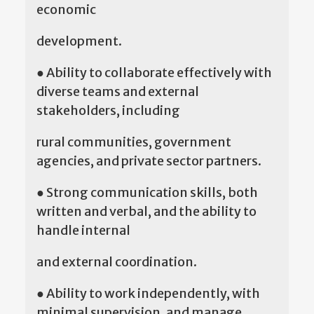
economic
development.
● Ability to collaborate effectively with
diverse teams and external
stakeholders, including
rural communities, government
agencies, and private sector partners.
● Strong communication skills, both
written and verbal, and the ability to
handle internal
and external coordination.
● Ability to work independently, with
minimal supervision, and manage