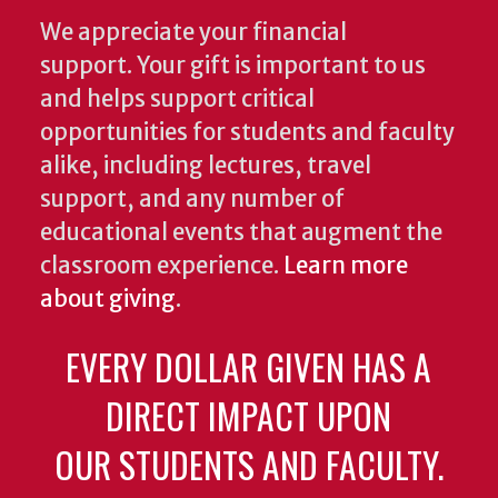
We appreciate your financial
support. Your gift is important to us
and helps support critical
opportunities for students and faculty
alike, including lectures, travel
support, and any number of
educational events that augment the
classroom experience.
Learn more
about giving
.
EVERY DOLLAR GIVEN HAS A
DIRECT IMPACT UPON
OUR STUDENTS AND FACULTY.