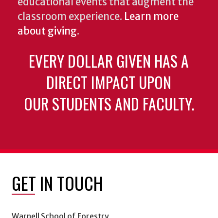
educational events that augment the
classroom experience.
Learn more
about giving
.
EVERY DOLLAR GIVEN HAS A
DIRECT IMPACT UPON
OUR STUDENTS AND FACULTY.
GET IN TOUCH
Warnell School of Forestry