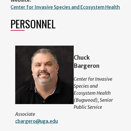
Center for Invasive Species and Ecosystem Health
PERSONNEL
Chuck
Bargeron
Center for Invasive
Species and
Ecosystem Health
(Bugwood), Senior
Public Service
Associate
cbargero@uga.edu