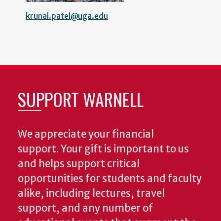
krunal.patel@uga.edu
SUPPORT WARNELL
We appreciate your financial
support. Your gift is important to us
and helps support critical
opportunities for students and faculty
alike, including lectures, travel
support, and any number of