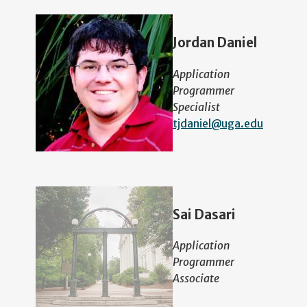
Jordan Daniel
Application
Programmer
Specialist
tjdaniel@uga.edu
Sai Dasari
Application
Programmer
Associate