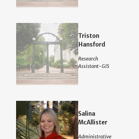
Triston
Hansford
Research
Assistant-GIS
Salina
McAllister
Administrative