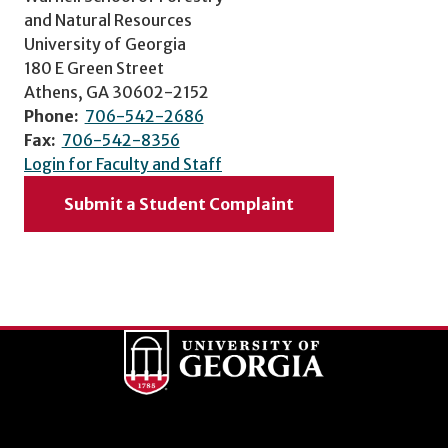
and Natural Resources
University of Georgia
180 E Green Street
Athens, GA 30602-2152
Phone:
706-542-2686
Fax:
706-542-8356
Login for Faculty and Staff
Submit a Student Complaint