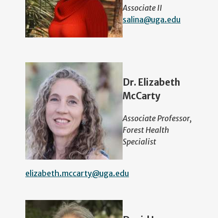
Associate II
salina@uga.edu
Dr. Elizabeth
McCarty
Associate Professor,
Forest Health
Specialist
elizabeth.mccarty@uga.edu