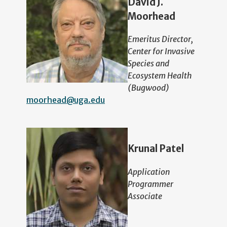
David J.
Moorhead
Emeritus Director,
Center for Invasive
Species and
Ecosystem Health
(Bugwood)
moorhead@uga.edu
Krunal Patel
Application
Programmer
Associate