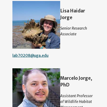
Lisa Haidar
Jorge
Senior Research
Associate
lab70208@uga.edu
Marcelo Jorge,
PhD
Assistant Professor
of Wildlife Habitat