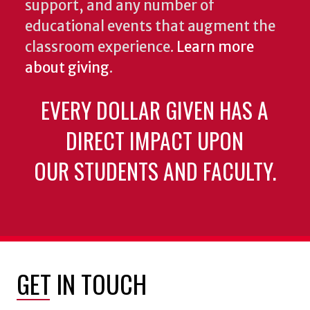
support, and any number of
educational events that augment the
classroom experience.
Learn more
about giving
.
EVERY DOLLAR GIVEN HAS A
DIRECT IMPACT UPON
OUR STUDENTS AND FACULTY.
GET IN TOUCH