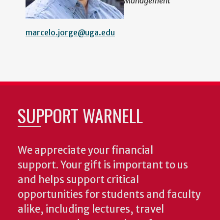
Management
marcelo.jorge@uga.edu
SUPPORT WARNELL
We appreciate your financial
support. Your gift is important to us
and helps support critical
opportunities for students and faculty
alike, including lectures, travel