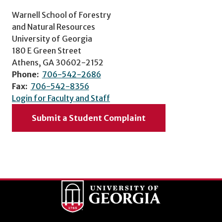
Warnell School of Forestry
and Natural Resources
University of Georgia
180 E Green Street
Athens, GA 30602-2152
Phone:
706-542-2686
Fax:
706-542-8356
Login for Faculty and Staff
Submit a Student Complaint