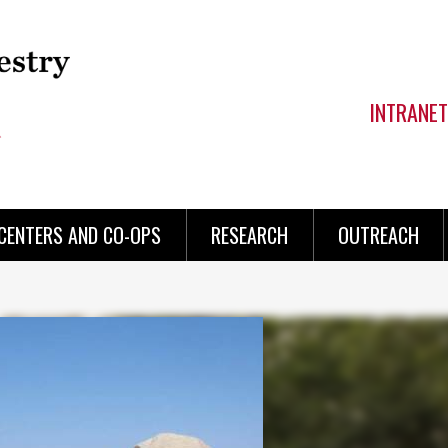
INTRANET
CENTERS AND CO-OPS
RESEARCH
OUTREACH