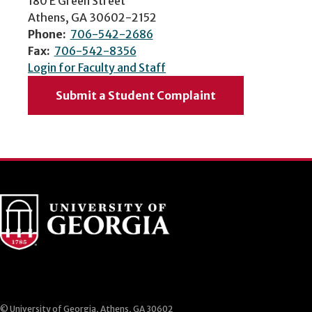
180 E Green Street
Athens, GA 30602-2152
Phone:
706-542-2686
Fax:
706-542-8356
Login for Faculty and Staff
Submit a Student Complaint
© University of Georgia, Athens, GA 30602