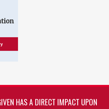
ation
ry
GIVEN HAS A DIRECT IMPACT UPON