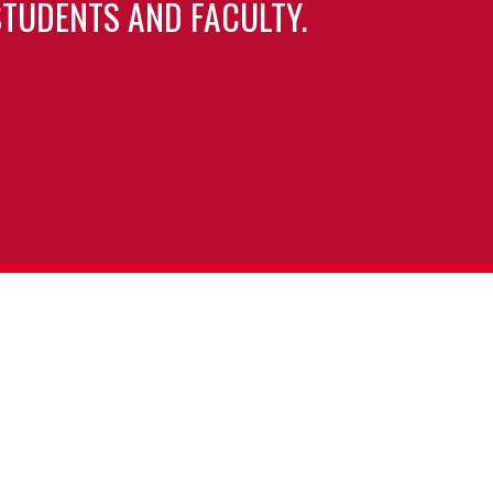
TUDENTS AND FACULTY.