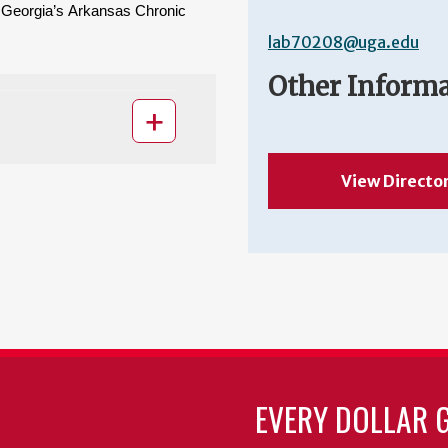
f Georgia’s Arkansas Chronic 
lab70208@uga.edu
Other Inform
View Directo
EVERY DOLLAR 