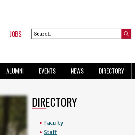
JOBS
Search
Submi
this
Mini
Searc
site
Menu
ALUMNI
EVENTS
NEWS
DIRECTORY
DIRECTORY
Faculty
Staff