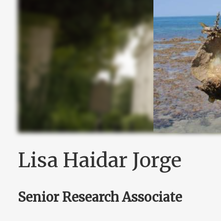
Lisa Haidar Jorge
Senior Research Associate