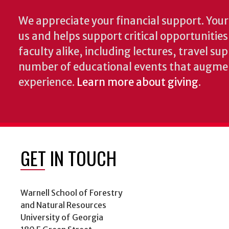
We appreciate your financial support. Your 
us and helps support critical opportunitie
faculty alike, including lectures, travel su
number of educational events that augme
experience.
Learn more about giving
.
GET IN TOUCH
Warnell School of Forestry
and Natural Resources
University of Georgia