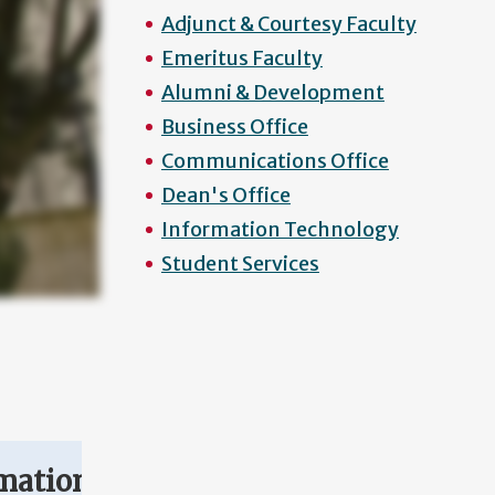
Adjunct & Courtesy Faculty
Emeritus Faculty
Alumni & Development
Business Office
Communications Office
Dean's Office
Information Technology
Student Services
mation