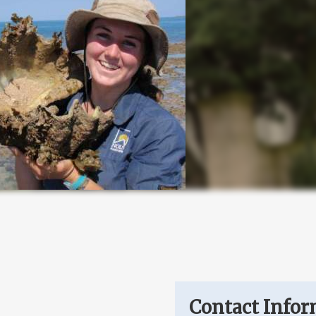
Contact Infor