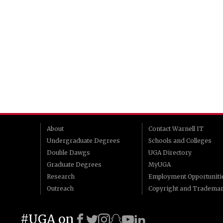
About
Contact Warnell IT
Undergraduate Degrees
Schools and Colleges
Double Dawgs
UGA Directory
Graduate Degrees
MyUGA
Research
Employment Opportuniti
Outreach
Copyright and Tradema
#UGA on