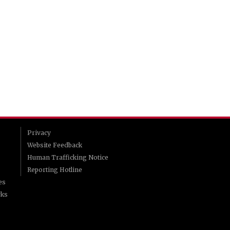
Privacy
Website Feedback
Human Trafficking Notice
Reporting Hotline
es
rks