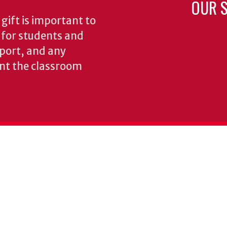
OUR S
gift is important to
s for students and
pport, and any
nt the classroom