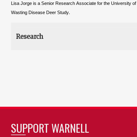
Lisa Jorge is a Senior Research Associate for the University o
Wasting Disease Deer Study.
Research
SUPPORT WARNELL