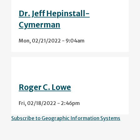
Dr. Jeff Hepinstall-
Cymerman
Mon, 02/21/2022 - 9:04am
Roger C. Lowe
Fri, 02/18/2022 - 2:46pm
Subscribe to Geographic Information Systems