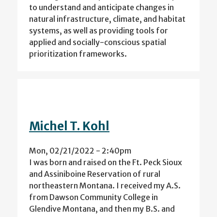
to understand and anticipate changes in
natural infrastructure, climate, and habitat
systems, as well as providing tools for
applied and socially-conscious spatial
prioritization frameworks.
Michel T. Kohl
Mon, 02/21/2022 - 2:40pm
I was born and raised on the Ft. Peck Sioux
and Assiniboine Reservation of rural
northeastern Montana. I received my A.S.
from Dawson Community College in
Glendive Montana, and then my B.S. and