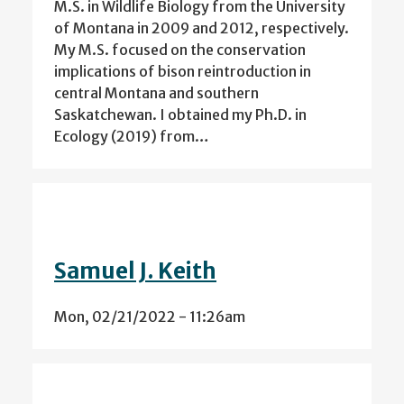
M.S. in Wildlife Biology from the University
of Montana in 2009 and 2012, respectively.
My M.S. focused on the conservation
implications of bison reintroduction in
central Montana and southern
Saskatchewan. I obtained my Ph.D. in
Ecology (2019) from…
Samuel J. Keith
Mon, 02/21/2022 - 11:26am