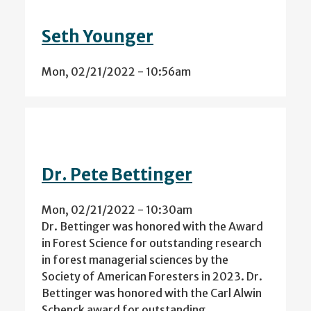
Seth Younger
Mon, 02/21/2022 - 10:56am
Dr. Pete Bettinger
Mon, 02/21/2022 - 10:30am
Dr. Bettinger was honored with the Award
in Forest Science for outstanding research
in forest managerial sciences by the
Society of American Foresters in 2023. Dr.
Bettinger was honored with the Carl Alwin
Schenck award for outstanding