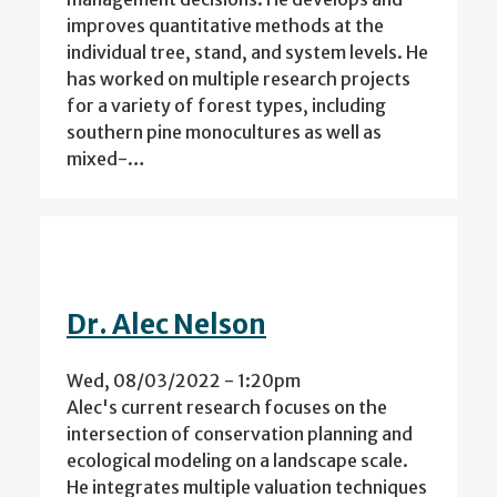
improves quantitative methods at the
individual tree, stand, and system levels. He
has worked on multiple research projects
for a variety of forest types, including
southern pine monocultures as well as
mixed-…
Dr. Alec Nelson
Wed, 08/03/2022 - 1:20pm
Alec's current research focuses on the
intersection of conservation planning and
ecological modeling on a landscape scale.
He integrates multiple valuation techniques