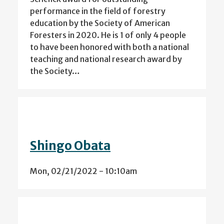
performance in the field of forestry
education by the Society of American
Foresters in 2020. He is 1 of only 4 people
to have been honored with both a national
teaching and national research award by
the Society…
Shingo Obata
Mon, 02/21/2022 - 10:10am