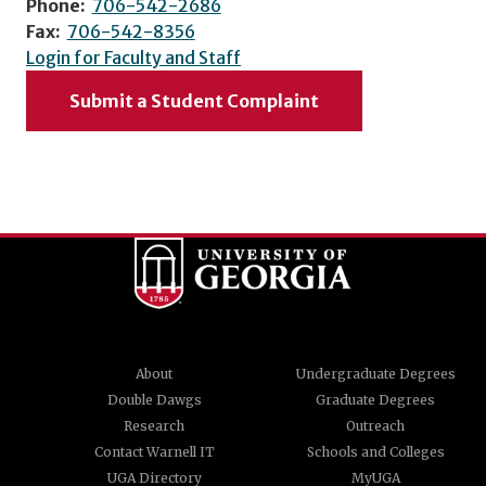
Phone:
706-542-2686
Fax:
706-542-8356
Login for Faculty and Staff
Submit a Student Complaint
About
Undergraduate Degrees
Double Dawgs
Graduate Degrees
Research
Outreach
Contact Warnell IT
Schools and Colleges
UGA Directory
MyUGA