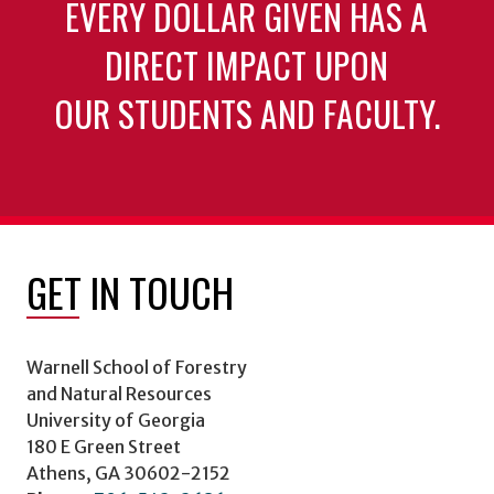
EVERY DOLLAR GIVEN HAS A
DIRECT IMPACT UPON
OUR STUDENTS AND FACULTY.
GET IN TOUCH
Warnell School of Forestry
and Natural Resources
University of Georgia
180 E Green Street
Athens, GA 30602-2152