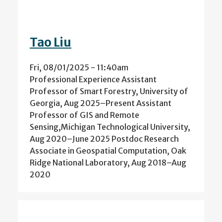
Tao Liu
Fri, 08/01/2025 - 11:40am
Professional Experience Assistant
Professor of Smart Forestry, University of
Georgia, Aug 2025–Present Assistant
Professor of GIS and Remote
Sensing,Michigan Technological University,
Aug 2020–June 2025 Postdoc Research
Associate in Geospatial Computation, Oak
Ridge National Laboratory, Aug 2018–Aug
2020