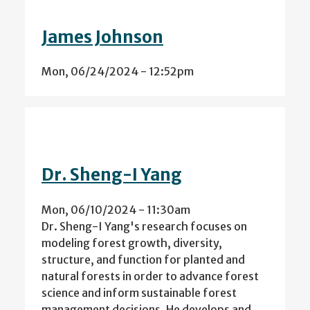
James Johnson
Mon, 06/24/2024 - 12:52pm
Dr. Sheng-I Yang
Mon, 06/10/2024 - 11:30am
Dr. Sheng-I Yang's research focuses on
modeling forest growth, diversity,
structure, and function for planted and
natural forests in order to advance forest
science and inform sustainable forest
management decisions. He develops and