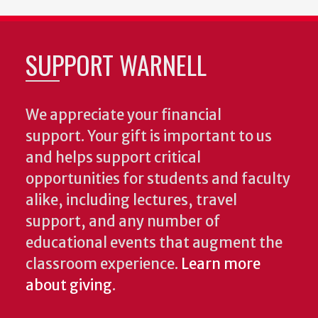
SUPPORT WARNELL
We appreciate your financial
support. Your gift is important to us
and helps support critical
opportunities for students and faculty
alike, including lectures, travel
support, and any number of
educational events that augment the
classroom experience.
Learn more
about giving
.