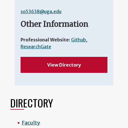
so53638@uga.edu
Other Information
Professional Website:
Github
,
ResearchGate
View Directory
DIRECTORY
Faculty