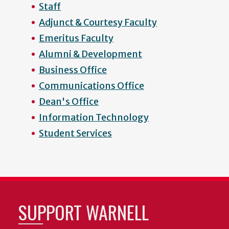
Staff
Adjunct & Courtesy Faculty
Emeritus Faculty
Alumni & Development
Business Office
Communications Office
Dean's Office
Information Technology
Student Services
SUPPORT WARNELL