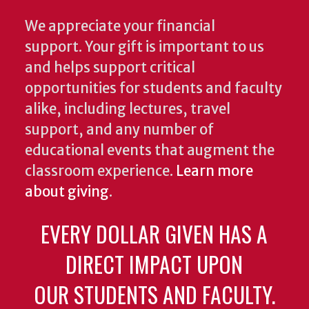
We appreciate your financial
support. Your gift is important to us
and helps support critical
opportunities for students and faculty
alike, including lectures, travel
support, and any number of
educational events that augment the
classroom experience.
Learn more
about giving
.
EVERY DOLLAR GIVEN HAS A
DIRECT IMPACT UPON
OUR STUDENTS AND FACULTY.