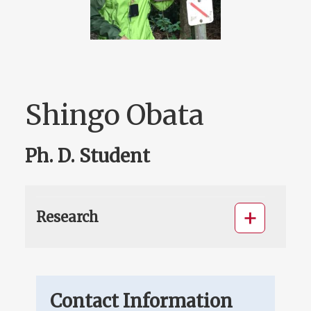
Shingo Obata
Ph. D. Student
Research
Contact Information