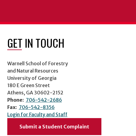
GET IN TOUCH
Warnell School of Forestry
and Natural Resources
University of Georgia
180 E Green Street
Athens, GA 30602-2152
Phone:
706-542-2686
Fax:
706-542-8356
Login for Faculty and Staff
Submit a Student Complaint