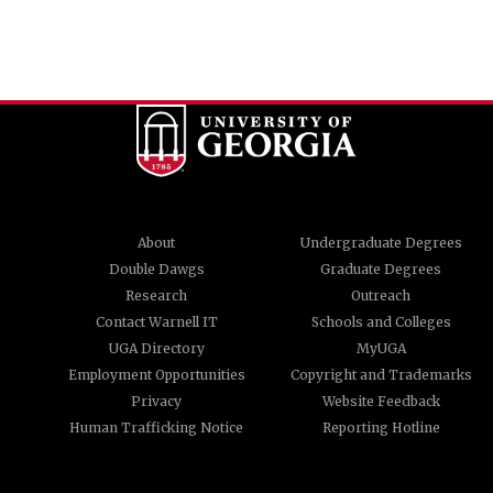
About
Undergraduate Degrees
Double Dawgs
Graduate Degrees
Research
Outreach
Contact Warnell IT
Schools and Colleges
UGA Directory
MyUGA
Employment Opportunities
Copyright and Trademarks
Privacy
Website Feedback
Human Trafficking Notice
Reporting Hotline