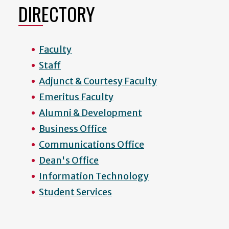
DIRECTORY
Faculty
Staff
Adjunct & Courtesy Faculty
Emeritus Faculty
Alumni & Development
Business Office
Communications Office
Dean's Office
Information Technology
Student Services