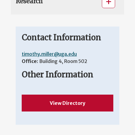
Research
Contact Information
timothy.miller@uga.edu
Office:
Building 4, Room 502
Other Information
View Directory