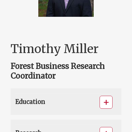
Timothy Miller
Forest Business Research
Coordinator
Education