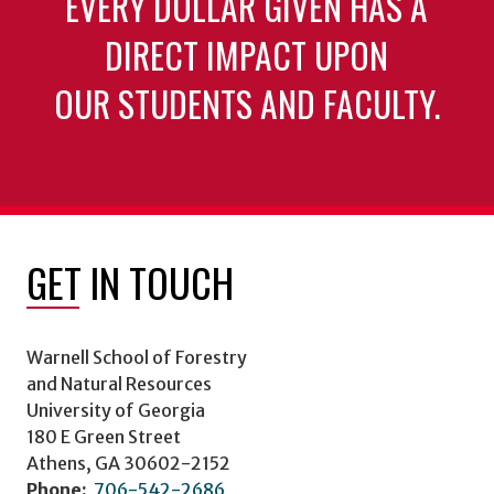
EVERY DOLLAR GIVEN HAS A
DIRECT IMPACT UPON
OUR STUDENTS AND FACULTY.
GET IN TOUCH
Warnell School of Forestry
and Natural Resources
University of Georgia
180 E Green Street
Athens, GA 30602-2152
Phone:
706-542-2686