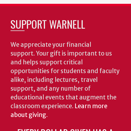
SUPPORT WARNELL
We appreciate your financial
support. Your gift is important to us
and helps support critical
opportunities for students and faculty
alike, including lectures, travel
support, and any number of
educational events that augment the
classroom experience.
Learn more
about giving
.