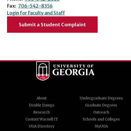
Fax:
706-542-8356
Login for Faculty and Staff
Submit a Student Complaint
About
Undergraduate Degrees
Double Dawgs
Graduate Degrees
Research
Outreach
Contact Warnell IT
Schools and Colleges
UGA Directory
MyUGA