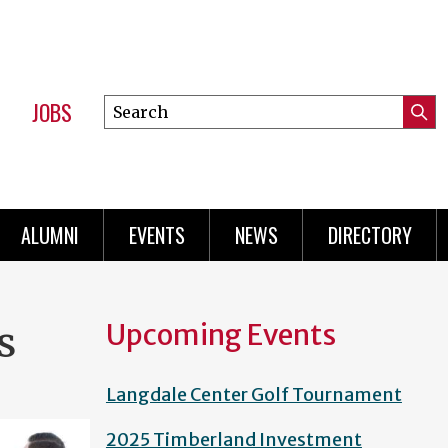
JOBS
Search
Submi
this
Mini
Searc
site
Menu
ALUMNI
EVENTS
NEWS
DIRECTORY
Upcoming Events
s
Langdale Center Golf Tournament
2025 Timberland Investment