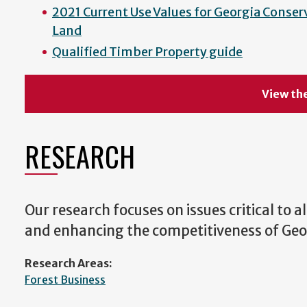
2021 Current Use Values for Georgia Conser
Land
Qualified Timber Property guide
View the
RESEARCH
Our research focuses on issues critical to a
and enhancing the competitiveness of Geor
Research Areas:
Forest Business