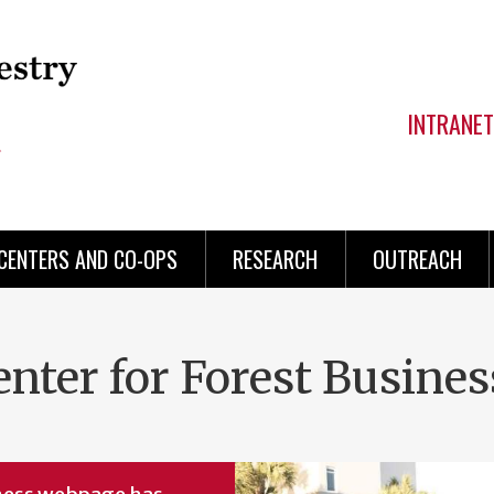
INTRANET
CENTERS AND CO-OPS
RESEARCH
OUTREACH
enter for Forest Busines