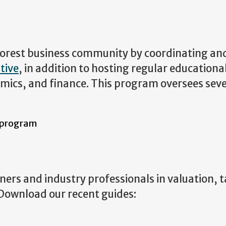
 forest business community by coordinating an
tive
, in addition to hosting regular educationa
omics, and finance. This program oversees seve
 program
ers and industry professionals in valuation, 
. Download our recent guides: