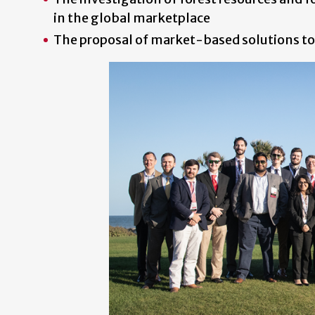
in the global marketplace
The proposal of market-based solutions to