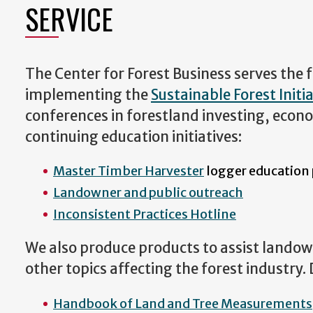
SERVICE
The Center for Forest Business serves the
implementing the
Sustainable Forest Initia
conferences in forestland investing, econ
continuing education initiatives:
Master Timber Harvester
logger education
Landowner and public outreach
Inconsistent Practices Hotline
We also produce products to assist landown
other topics affecting the forest industry
Handbook of Land and Tree Measurements