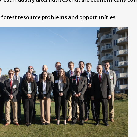
 forest resource problems and opportunities