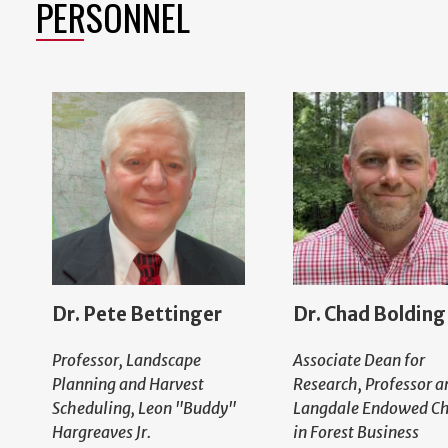
PERSONNEL
Dr. Pete Bettinger
Dr. Chad Bolding
Professor, Landscape
Associate Dean for
Planning and Harvest
Research, Professor a
Scheduling, Leon "Buddy"
Langdale Endowed Ch
Hargreaves Jr.
in Forest Business