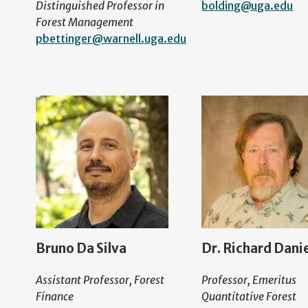
Distinguished Professor in
bolding@uga.edu
Forest Management
pbettinger@warnell.uga.edu
Bruno Da Silva
Dr. Richard Dani
Assistant Professor, Forest
Professor, Emeritus
Finance
Quantitative Forest