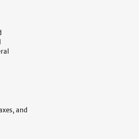
d
l
ral
taxes, and