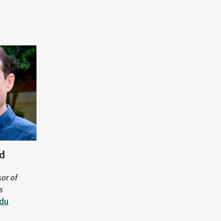
ad
sor of
s
edu