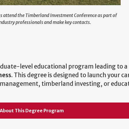
ess attend the Timberland Investment Conference as part of
ndustry professionals and make key contacts.
raduate-level educational program leading to a
ness
. This degree is designed to launch your car
ns management, timberland investing, or educat
 About This Degree Program