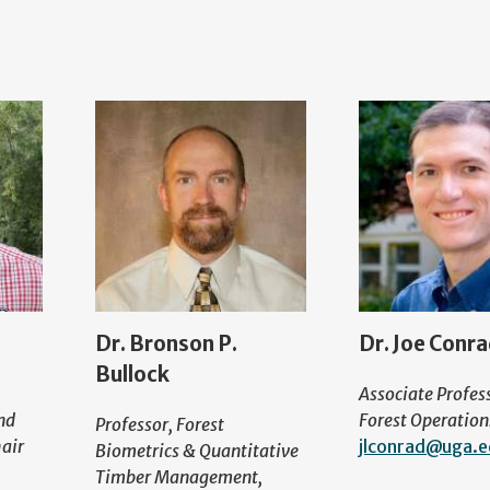
Dr. Bronson P.
Dr. Joe Conr
Bullock
Associate Profes
nd
Forest Operation
Professor, Forest
air
jlconrad@uga.
Biometrics & Quantitative
Timber Management,