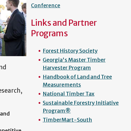
Conference
Links and Partner
Programs
Forest History Society
Georgia's Master Timber
and
Harvester Program
Handbook of Land and Tree
Measurements
research,
National Timber Tax
Sustainable Forestry Initiative
Program®
 and
TimberMart-South
mpetitive