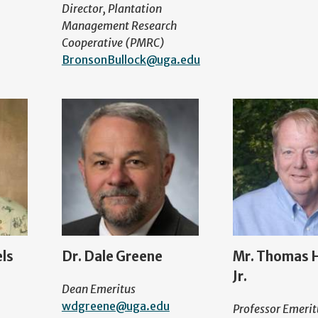
Director, Plantation
Management Research
Cooperative (PMRC)
BronsonBullock@uga.edu
els
Dr. Dale Greene
Mr. Thomas H
Jr.
Dean Emeritus
wdgreene@uga.edu
Professor Emerit