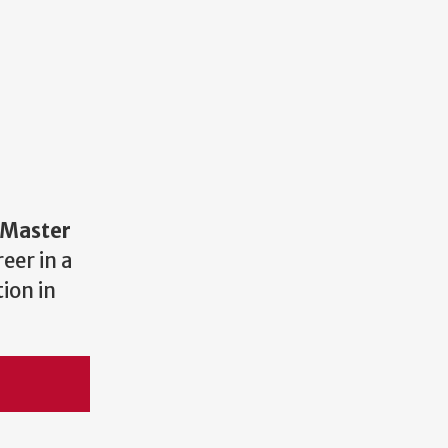
Master
eer in a
ion in