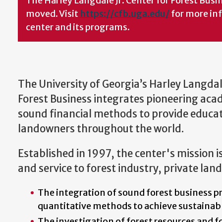
The Harley Langdale Jr. Center for Forest Bus
moved. Visit
https://cfb.uga.edu/
for more in
center and its programs.
The University of Georgia’s Harley Langdale
Forest Business integrates pioneering aca
sound financial methods to provide educati
landowners throughout the world.
Established in 1997, the center's mission i
and service to forest industry, private lan
The integration of sound forest business p
quantitative methods to achieve sustainab
The investigation of forest resources and f