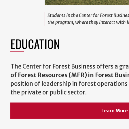
Students in the Center for Forest Busin
the program, where they interact with i
EDUCATION
The Center for Forest Business offers a g
of Forest Resources (MFR) in Forest Busi
position of leadership in forest operatio
the private or public sector.
Learn More