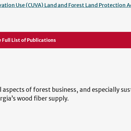
vation Use (CUVA) Land and Forest Land Protection A
 Full List of Publications
ll aspects of forest business, and especially su
gia’s wood fiber supply.