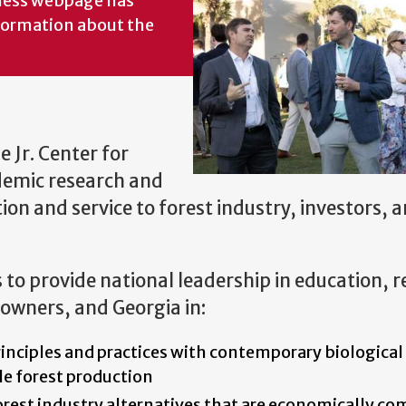
iness webpage has
formation about the
 Jr. Center for
demic research and
on and service to forest industry, investors, 
s to provide national leadership in education, 
downers, and Georgia in:
rinciples and practices with contemporary biological
le forest production
orest industry alternatives that are economically co