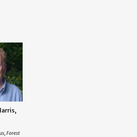
arris,
us, Forest